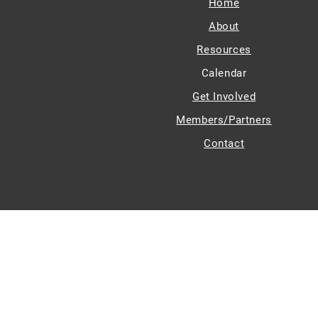
Home
About
Resources
Calendar
Get Involved
Members/Partners
Contact