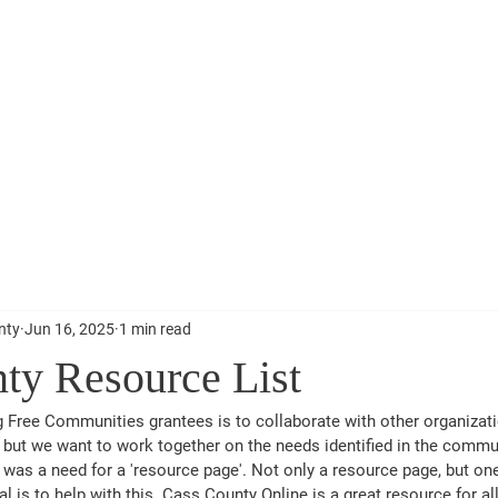
s County
About
Re
nty
Jun 16, 2025
1 min read
ty Resource List
g Free Communities grantees is to collaborate with other organizat
, but we want to work together on the needs identified in the commu
was a need for a 'resource page'. Not only a resource page, but one 
al is to help with this. Cass County Online is a great resource for al