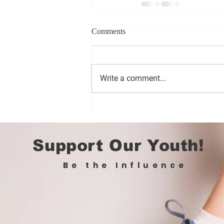
Comments
Write a comment...
Support Our Youth!
Be the Influence