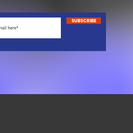
SUBSCRIBE