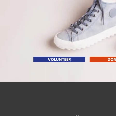
VOLUNTEER
DON