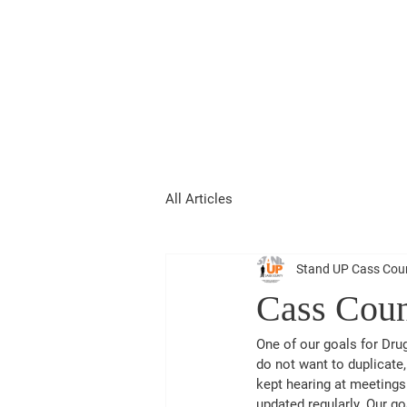
Stand UP Cas
All Articles
Stand UP Cass Cou
Cass Coun
One of our goals for Dru
do not want to duplicate
kept hearing at meetings 
updated regularly. Our go