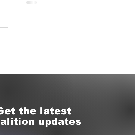
Get the latest
alition updates