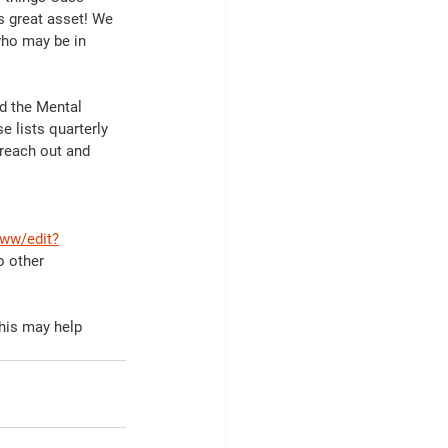
 great asset! We 
who may be in 
d the Mental 
e lists quarterly 
 reach out and 
ww/edit?
o other 
this may help 