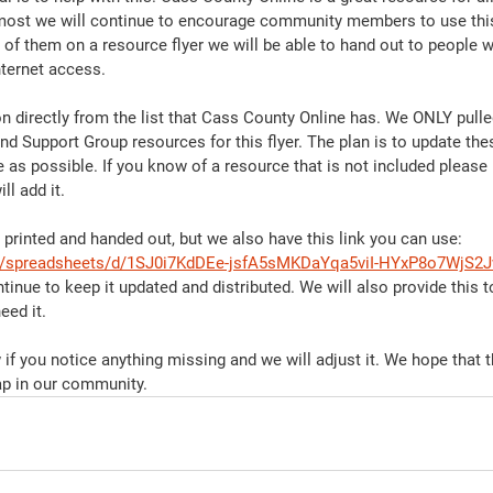
emost we will continue to encourage community members to use this
 of them on a resource flyer we will be able to hand out to people 
nternet access. 
on directly from the list that Cass County Online has. We ONLY pulle
d Support Group resources for this flyer. The plan is to update thes
 as possible. If you know of a resource that is not included please
ll add it. 
e printed and handed out, but we also have this link you can use: 
om/spreadsheets/d/1SJ0i7KdDEe-jsfA5sMKDaYqa5viI-HYxP8o7WjS2J
ntinue to keep it updated and distributed. We will also provide this t
ed it. 
if you notice anything missing and we will adjust it. We hope that 
ap in our community. 