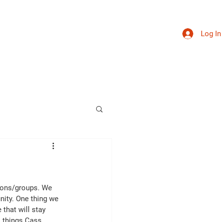
Log In
sources
Calendar
Get Involved
Contact
ions/groups. We 
nity. One thing we 
that will stay 
l things Cass 