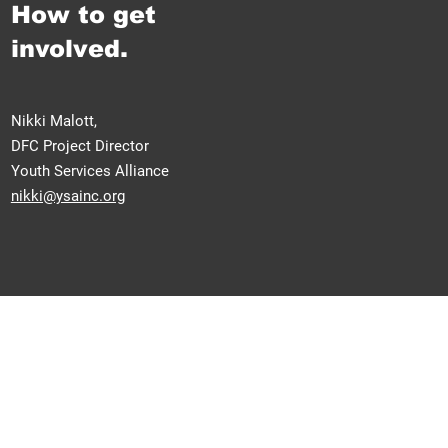
How to get
involved.
Nikki Malott,
DFC Project Director
Youth Services Alliance
nikki@ysainc.org