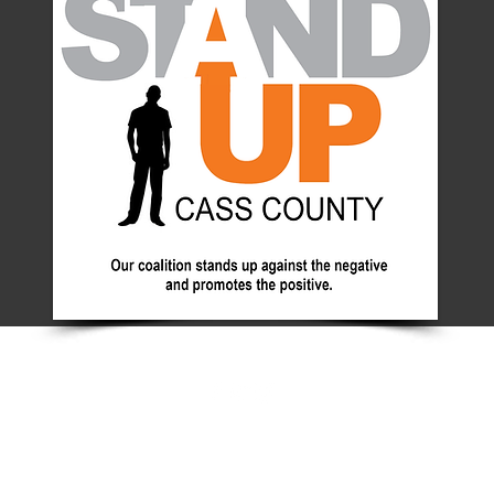
© 2025 by Aces+. Powered and secured by
Wix