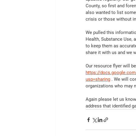
County, so first and for
also wanted to list some
crisis or those without i
We pulled this informati
Health, Substance Use, an
to keep them as accurate
share it with us and we wi
Our resource flyer will b
https://docs.google.c
usp=sharing
 . We will co
organizations who may ne
Again please let us know 
address that identified g