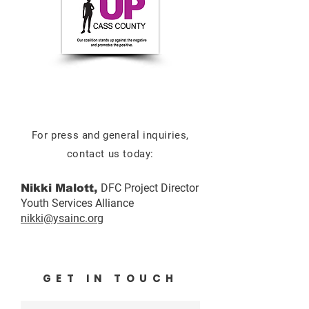
For press and general inquiries,
contact us today:
DFC Project Director
Nikki Malott,
Youth Services Alliance
nikki@ysainc.org
GET IN TOUCH