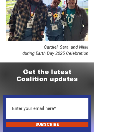
​Cardiel, Sara, and Nikki
during Earth Day 2025 Celebration
Get the latest
Coalition updates
SUBSCRIBE