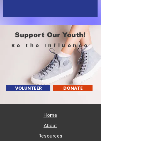
Support Our Youth!
Be the Influence
VOLUNTEER
DONATE
Home
About
Resources