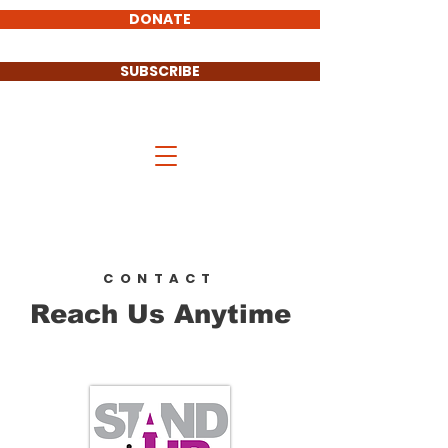
DONATE
SUBSCRIBE
Stand UP Cass County
CONTACT
Reach Us Anytime