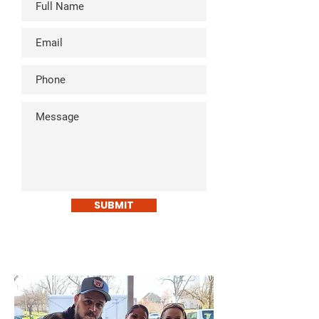
SUBMIT