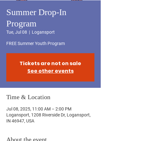
Summer Drop-In
Program
Tue, Jul 08
  |  
Logansport
FREE Summer Youth Program
Tickets are not on sale
See other events
Time & Location
Jul 08, 2025, 11:00 AM – 2:00 PM
Logansport, 1208 Riverside Dr, Logansport,
IN 46947, USA
About the event