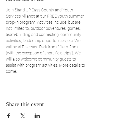
Join Stand UP Cass County and Youth 
Services Alliance at our FREE youth summer 
drop-in program. Activities include, but are 
not limited to, outdoor adventures, games, 
team-building and connecting, community 
activities, leadership opportunities, etc. We 
will be at Riverside Park from 11am-2pm 
(with the exception of short 'field trips'). We 
will also welcome community guests to 
assist with program activities. More details to 
come.
Share this event