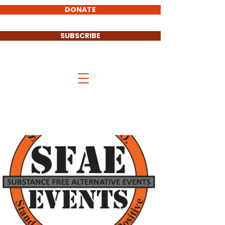
DONATE
SUBSCRIBE
Stand UP Cass County