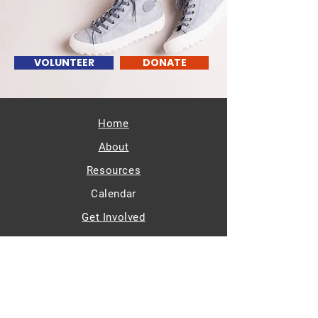
VOLUNTEER
DONATE
Home
About
Resources
Calendar
Get Involved
Members/Partners
Contact