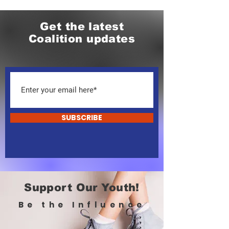
Get the latest
Coalition updates
SUBSCRIBE
Support Our Youth!
Be the Influence