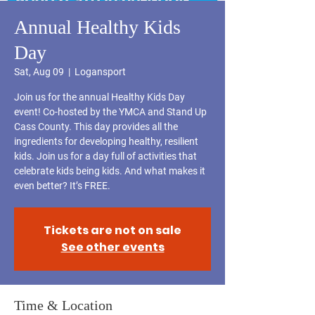
Annual Healthy Kids
Day
Sat, Aug 09
  |  
Logansport
Join us for the annual Healthy Kids Day
event! Co-hosted by the YMCA and Stand Up
Cass County. This day provides all the
ingredients for developing healthy, resilient
kids. Join us for a day full of activities that
celebrate kids being kids. And what makes it
Tickets are not on sale
See other events
Time & Location