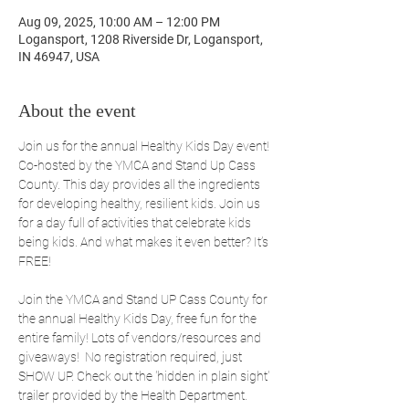
Aug 09, 2025, 10:00 AM – 12:00 PM
Logansport, 1208 Riverside Dr, Logansport,
IN 46947, USA
About the event
Join us for the annual Healthy Kids Day event! 
Co-hosted by the YMCA and Stand Up Cass 
County. This day provides all the ingredients 
for developing healthy, resilient kids. Join us 
for a day full of activities that celebrate kids 
being kids. And what makes it even better? It’s 
FREE!
Join the YMCA and Stand UP Cass County for 
the annual Healthy Kids Day, free fun for the 
entire family! Lots of vendors/resources and 
giveaways!  No registration required, just 
SHOW UP. Check out the 'hidden in plain sight' 
trailer provided by the Health Department.