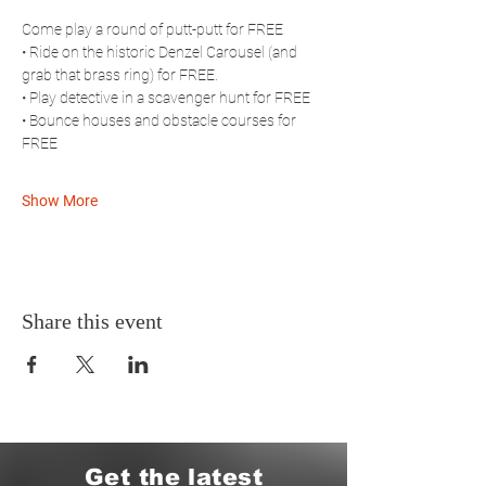
Come play a round of putt-putt for FREE
• Ride on the historic Denzel Carousel (and 
grab that brass ring) for FREE. 
• Play detective in a scavenger hunt for FREE
• Bounce houses and obstacle courses for 
FREE
Show More
Share this event
Get the latest