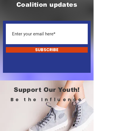
Coalition updates
SUBSCRIBE
Support Our Youth!
Be the Influence