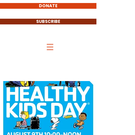
DONATE
SUBSCRIBE
Stand UP Cass County