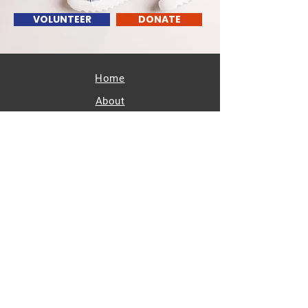
VOLUNTEER
DONATE
Home
About
Resources
Calendar
Get Involved
Members/Partners
Contact